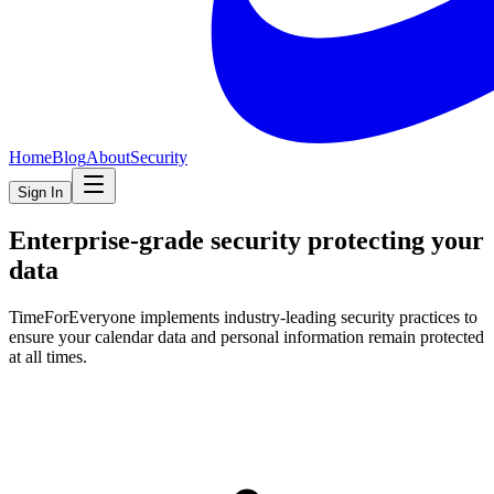
Home
Blog
About
Security
Sign In
Enterprise-grade security protecting your
data
TimeForEveryone implements industry-leading security practices to
ensure your calendar data and personal information remain protected
at all times.