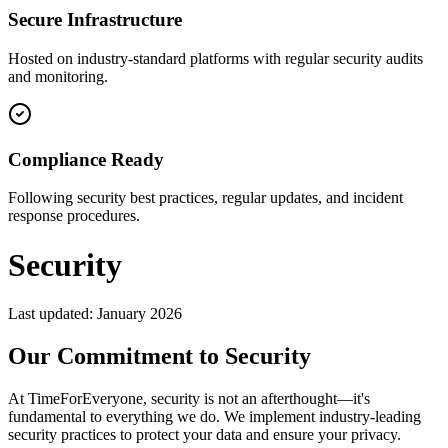
Secure Infrastructure
Hosted on industry-standard platforms with regular security audits
and monitoring.
Compliance Ready
Following security best practices, regular updates, and incident
response procedures.
Security
Last updated: January 2026
Our Commitment to Security
At TimeForEveryone, security is not an afterthought—it's
fundamental to everything we do. We implement industry-leading
security practices to protect your data and ensure your privacy.