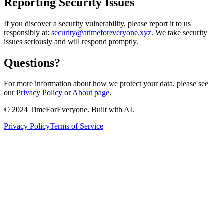
Reporting Security Issues
If you discover a security vulnerability, please report it to us
responsibly at:
security@atimeforeveryone.xyz
. We take security
issues seriously and will respond promptly.
Questions?
For more information about how we protect your data, please see
our
Privacy Policy
or
About page
.
© 2024 TimeForEveryone. Built with AI.
Privacy Policy
Terms of Service