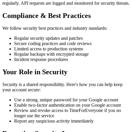
regularly. API requests are logged and monitored for security threats.
Compliance & Best Practices
We follow security best practices and industry standards:
Regular security updates and patches
Secure coding practices and code reviews
Limited access to production systems
Regular backups with encrypted storage
Incident response procedures
Your Role in Security
Security is a shared responsibility. Here's how you can help keep
your account secure:
Use a strong, unique password for your Google account
Enable two-factor authentication on your Google account
Review and revoke access to TimeForEveryone if you no
longer use the service
Report any suspicious activity immediately