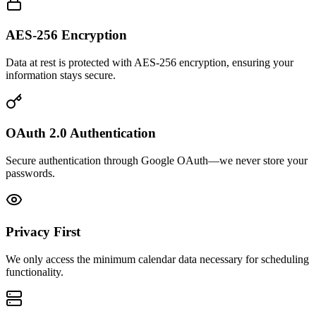
AES-256 Encryption
Data at rest is protected with AES-256 encryption, ensuring your
information stays secure.
OAuth 2.0 Authentication
Secure authentication through Google OAuth—we never store your
passwords.
Privacy First
We only access the minimum calendar data necessary for scheduling
functionality.