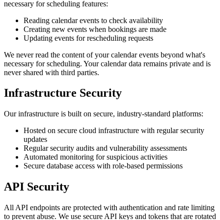
necessary for scheduling features:
Reading calendar events to check availability
Creating new events when bookings are made
Updating events for rescheduling requests
We never read the content of your calendar events beyond what's
necessary for scheduling. Your calendar data remains private and is
never shared with third parties.
Infrastructure Security
Our infrastructure is built on secure, industry-standard platforms:
Hosted on secure cloud infrastructure with regular security
updates
Regular security audits and vulnerability assessments
Automated monitoring for suspicious activities
Secure database access with role-based permissions
API Security
All API endpoints are protected with authentication and rate limiting
to prevent abuse. We use secure API keys and tokens that are rotated