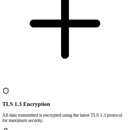
TLS 1.3 Encryption
All data transmitted is encrypted using the latest TLS 1.3 protocol
for maximum security.