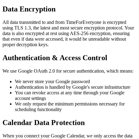
Data Encryption
All data transmitted to and from TimeForEveryone is encrypted
using TLS 1.3, the latest and most secure encryption protocol. Your
data is also encrypted at rest using AES-256 encryption, ensuring
that even if data were accessed, it would be unreadable without
proper decryption keys.
Authentication & Access Control
We use Google OAuth 2.0 for secure authentication, which means:
We never store your Google password
Authentication is handled by Google's secure infrastructure
You can revoke access at any time through your Google
account settings
We only request the minimum permissions necessary for
scheduling functionality
Calendar Data Protection
When you connect your Google Calendar, we only access the data